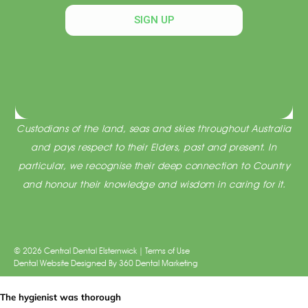
SIGN UP
Acknowledgement of Traditional Custodians
Central Dental Elsternwick acknowledges the Traditional
Custodians of the land, seas and skies throughout Australia
and pays respect to their Elders, past and present. In
particular, we recognise their deep connection to Country
and honour their knowledge and wisdom in caring for it.
© 2026 Central Dental Elsternwick |
Terms of Use
Dental Website Designed
By
360 Dental Marketing