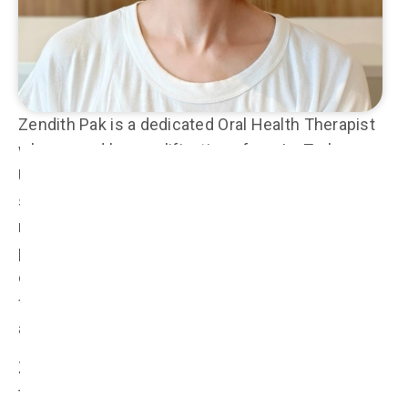
Zendith Pak is a dedicated Oral Health Therapist
who earned her qualifications from La Trobe
University in Melbourne, where she developed a
strong foundation in both preventive and
restorative dental care. With a passion for
promoting lifelong oral health, Zendith provides
comprehensive care to patients of all ages, with a
focus on hygiene treatments, periodontal therapy,
and pediatric dentistry.
Zendith has a special interest in restorative
treatments for both adults and children,