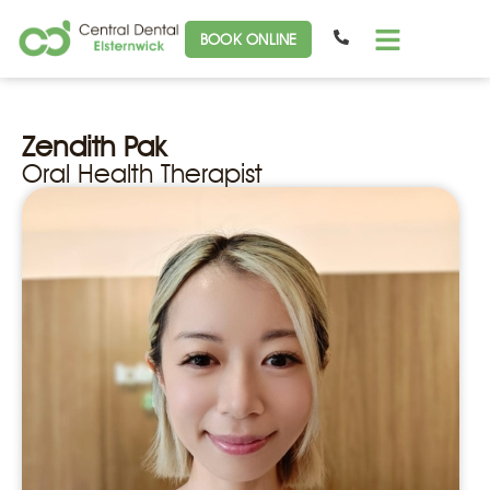
BOOK ONLINE
Zendith Pak
Oral Health Therapist