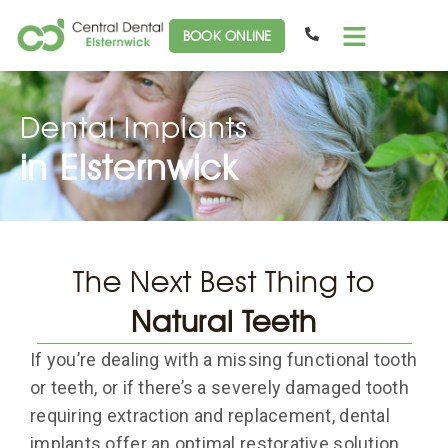
BOOK ONLINE
Dental Implants
in Elsternwick
The Next Best Thing to
Natural Teeth
If you’re dealing with a missing functional tooth
or teeth, or if there’s a severely damaged tooth
requiring extraction and replacement, dental
implants offer an optimal restorative solution.