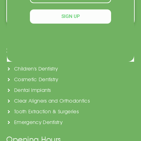
Book an Appointment
SIGN UP
Services
General Dentistry
Children's Dentistry
Cosmetic Dentistry
Dental Implants
Clear Aligners and Orthodontics
Tooth Extraction & Surgeries
Emergency Dentistry
Opening Hours