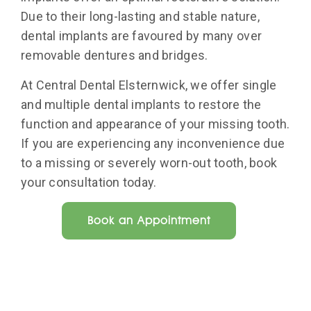
Due to their long-lasting and stable nature,
dental implants are favoured by many over
removable dentures and bridges.
At Central Dental Elsternwick, we offer single
and multiple dental implants to restore the
function and appearance of your missing tooth.
If you are experiencing any inconvenience due
to a missing or severely worn-out tooth, book
your consultation today.
Book an Appointment