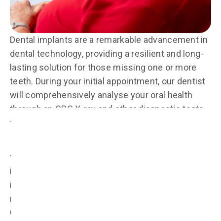
Dental implants are a remarkable advancement in
dental technology, providing a resilient and long-
lasting solution for those missing one or more
teeth. During your initial appointment, our dentist
will comprehensively analyse your oral health
through an OPG X-ray and other diagnostic tests
to deem your suitability for dental implants.
If suitable and should you opt for dental implant
treatment, we will first surgically place a dental
implant made from biocompatible titanium screw
into your jawbone through guided bone
regeneration techniques, also known as
Concentrated Growth Factor (CGF). Once the