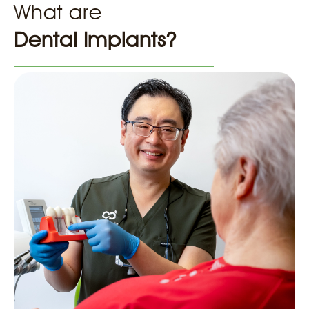
What are
Dental Implants?