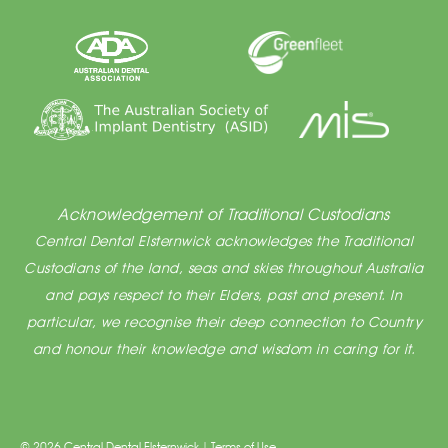
Acknowledgement of Traditional Custodians
Central Dental Elsternwick acknowledges the Traditional
Custodians of the land, seas and skies throughout Australia
and pays respect to their Elders, past and present. In
particular, we recognise their deep connection to Country
and honour their knowledge and wisdom in caring for it.
© 2026 Central Dental Elsternwick |
Terms of Use