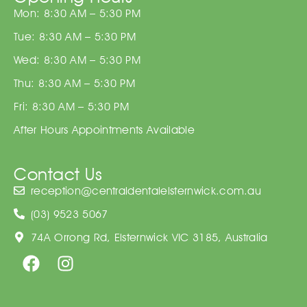
Mon: 8:30 AM – 5:30 PM
Tue: 8:30 AM – 5:30 PM
Wed: 8:30 AM – 5:30 PM
Thu: 8:30 AM – 5:30 PM
Fri: 8:30 AM – 5:30 PM
After Hours Appointments Available
Contact Us
reception@centraldentalelsternwick.com.au
(03) 9523 5067
74A Orrong Rd, Elsternwick VIC 3185, Australia