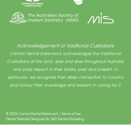
Acknowledgement of Traditional Custodians
Central Dental Elsternwick acknowledges the Traditional
Custodians of the land, seas and skies throughout Australia
and pays respect to their Elders, past and present. In
particular, we recognise their deep connection to Country
and honour their knowledge and wisdom in caring for it.
© 2026 Central Dental Elsternwick |
Terms of Use
Dental Website Designed
By
360 Dental Marketing