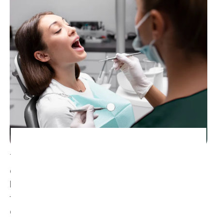
Teeth whitening is a safe and non-invasive
cosmetic treatment that lifts surface stains and
brightens the natural shade of your teeth. Over
time, things like coffee, tea, wine and ageing can
dull your smile. Our treatments gently reverse