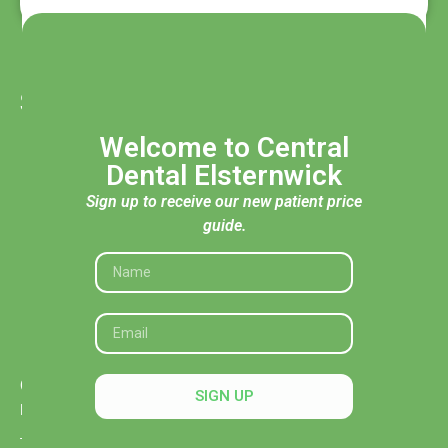
Services
General Dentistry
Welcome to Central
Children's Dentistry
Dental Elsternwick
Cosmetic Dentistry
Sign up to receive our new patient price
guide.
Dental Implants
Clear Aligners and Orthodontics
Tooth Extraction & Surgeries
Emergency Dentistry
Opening Hours
SIGN UP
Mon: 8:30 AM – 5:30 PM
Tue: 8:30 AM – 5:30 PM