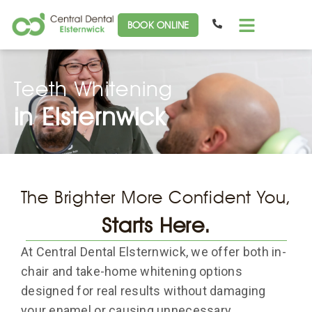
BOOK ONLINE
Teeth Whitening
in Elsternwick
The Brighter More Confident You,
Starts Here.
At Central Dental Elsternwick, we offer both in-
chair and take-home whitening options
designed for real results without damaging
your enamel or causing unnecessary