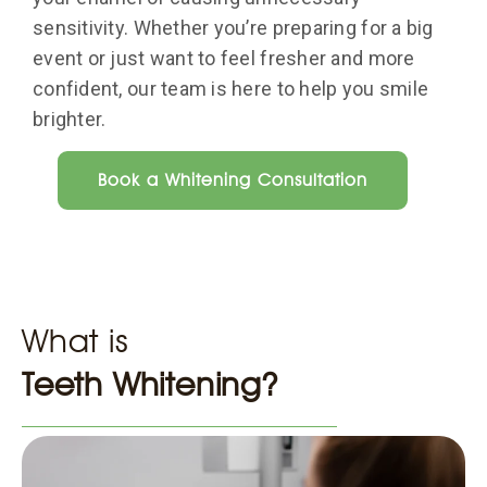
sensitivity. Whether you’re preparing for a big
event or just want to feel fresher and more
confident, our team is here to help you smile
brighter.
Book a Whitening Consultation
What is
Teeth Whitening?