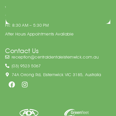
Wed: 8:30 AM – 5:30 PM
Thu: 8:30 AM – 5:30 PM
Fri: 8:30 AM – 5:30 PM
After Hours Appointments Available
Contact Us
reception@centraldentalelsternwick.com.au
(03) 9523 5067
74A Orrong Rd, Elsternwick VIC 3185, Australia