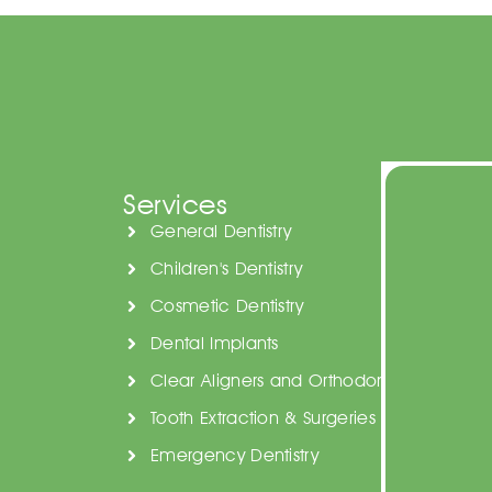
Services
General Dentistry
Children's Dentistry
Cosmetic Dentistry
Dental Implants
Clear Aligners and Orthodontics
Tooth Extraction & Surgeries
Emergency Dentistry