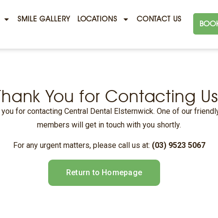
SMILE GALLERY
LOCATIONS
CONTACT US
BOOK
Thank You for Contacting Us
you for contacting Central Dental Elsternwick. One of our friend
members will get in touch with you shortly.
For any urgent matters, please call us at:
(03) 9523 5067
Return to Homepage