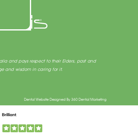
lia and pays respect to their Elders, past and
e and wisdom in caring for it.
Dental Website Designed
By
360 Dental Marketing