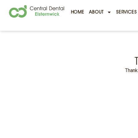
HOME
ABOUT
SERVICES
Thank 