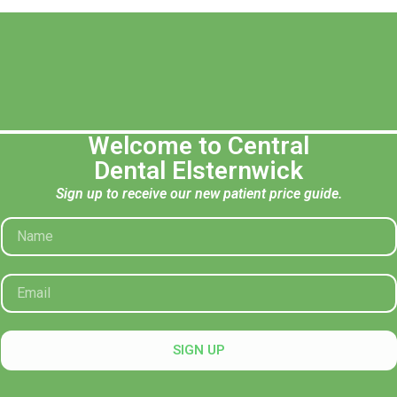
Welcome to Central
Opening Hours
Contac
Dental Elsternwick
Mon: 8:30 AM – 5:30 PM
recepti
Sign up to receive our new patient price guide.
Tue: 8:30 AM – 5:30 PM
(03) 95
Wed: 8:30 AM – 5:30 PM
74A Orro
Thu: 8:30 AM – 5:30 PM
Fri: 8:30 AM – 5:30 PM
After Hours Appointments Available
SIGN UP