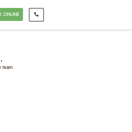
 ONLINE
.
ly team