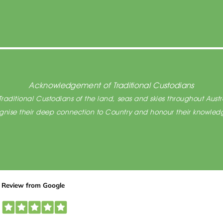
Acknowledgement of Traditional Custodians
raditional Custodians of the land, seas and skies throughout Austra
cognise their deep connection to Country and honour their knowledg