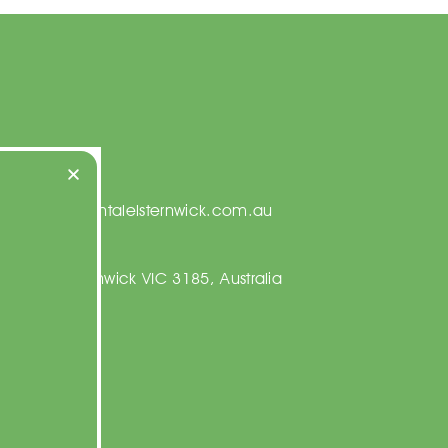
t Us
on@centraldentalelsternwick.com.au
23 5067
ng Rd, Elsternwick VIC 3185, Australia