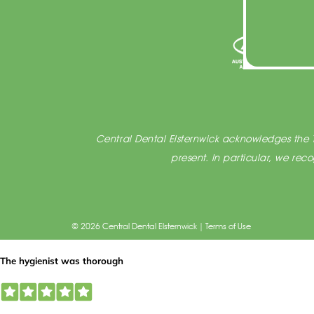
Central Dental Elsternwick acknowledges the T
present. In particular, we re
© 2026 Central Dental Elsternwick |
Terms of Use