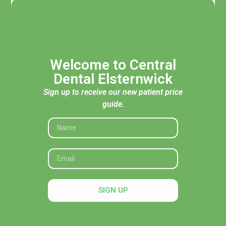
Welcome to Central
Dental Elsternwick
Sign up to receive our new patient price
guide.
Acknowledgement of Traditional Custodians
Central Dental Elsternwick acknowledges the Traditional
Custodians of the land, seas and skies throughout Australia
and pays respect to their Elders, past and present. In
SIGN UP
particular, we recognise their deep connection to Country
and honour their knowledge and wisdom in caring for it.