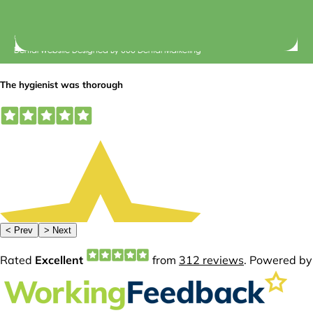
© 2026 Central Dental Elsternwick |
Terms of Use
Dental Website Designed
By
360 Dental Marketing