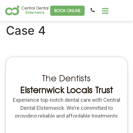
BOOK ONLINE
Case 4
The Dentists
Elsternwick Locals Trust
Experience top-notch dental care with Central
Dental Elsternwick. We’re committed to
providing reliable and affordable treatments
for all your dental needs. Schedule an
appointment today and put the focus back on