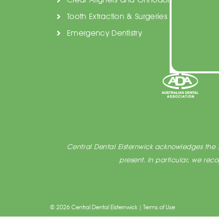
Tooth Extraction & Surgeries
Emergency Dentistry
Central Dental Elsternwick acknowledges the T
present. In particular, we re
© 2026 Central Dental Elsternwick |
Terms of Use