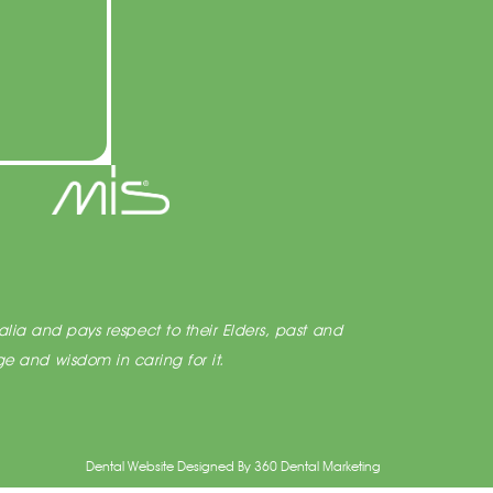
lia and pays respect to their Elders, past and
e and wisdom in caring for it.
Dental Website Designed
By
360 Dental Marketing