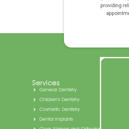
providing re
appointme
Services
General Dentistry
Children's Dentistry
Cosmetic Dentistry
Dental Implants
Clear Aligners and Orthodontics