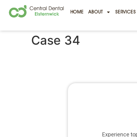
HOME
ABOUT
SERVICES
Case 34
Experience top