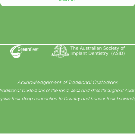
After Hours Appointments Available
Acknowledgement of Traditional Custodians
raditional Custodians of the land, seas and skies throughout Austra
cognise their deep connection to Country and honour their knowledg