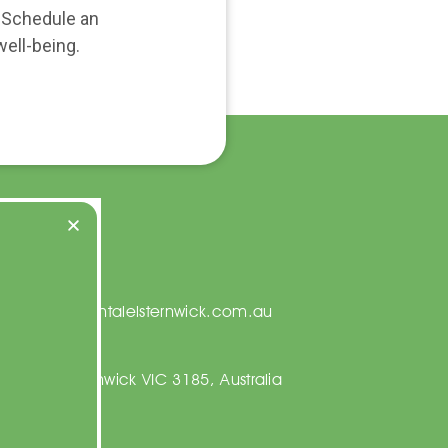
. Schedule an
ell-being.
t Us
on@centraldentalelsternwick.com.au
23 5067
ng Rd, Elsternwick VIC 3185, Australia