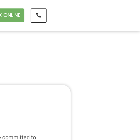
 ONLINE
re committed to