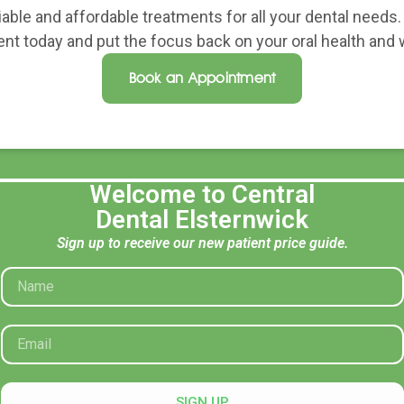
liable and affordable treatments for all your dental needs
nt today and put the focus back on your oral health and w
Book an Appointment
Welcome to Central
Dental Elsternwick
Sign up to receive our new patient price guide.
Opening Hours
Contac
Mon: 8:30 AM – 5:30 PM
recepti
Tue: 8:30 AM – 5:30 PM
(03) 95
Wed: 8:30 AM – 5:30 PM
74A Orro
Thu: 8:30 AM – 5:30 PM
SIGN UP
Fri: 8:30 AM – 5:30 PM