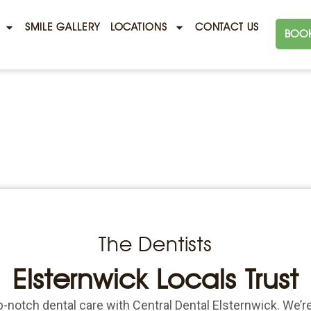
SMILE GALLERY
LOCATIONS
CONTACT US
BOOK
The Dentists
Elsternwick Locals Trust
-notch dental care with Central Dental Elsternwick. We’