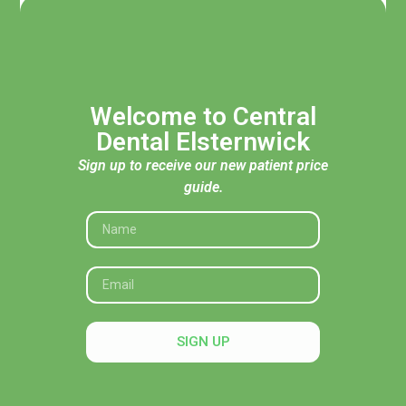
Welcome to Central
Dental Elsternwick
Sign up to receive our new patient price
guide.
Acknowledgement of Traditional Custodians
Central Dental Elsternwick acknowledges the Traditional
Custodians of the land, seas and skies throughout Australia
and pays respect to their Elders, past and present. In
SIGN UP
particular, we recognise their deep connection to Country
and honour their knowledge and wisdom in caring for it.