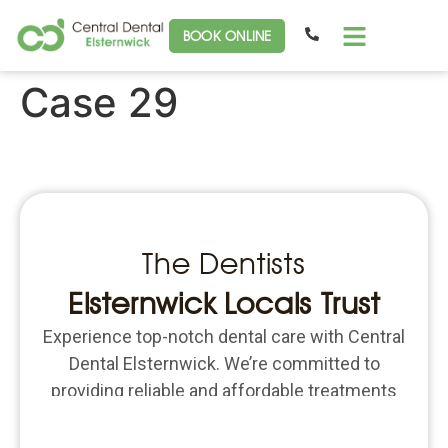
BOOK ONLINE
Case 29
The Dentists
Elsternwick Locals Trust
Experience top-notch dental care with Central
Dental Elsternwick. We’re committed to
providing reliable and affordable treatments
for all your dental needs. Schedule an
appointment today and put the focus back on