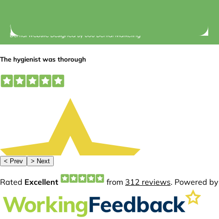
© 2026 Central Dental Elsternwick |
Terms of Use
Dental Website Designed
By
360 Dental Marketing