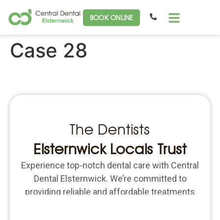
BOOK ONLINE
Case 28
The Dentists
Elsternwick Locals Trust
Experience top-notch dental care with Central
Dental Elsternwick. We’re committed to
providing reliable and affordable treatments
for all your dental needs. Schedule an
appointment today and put the focus back on