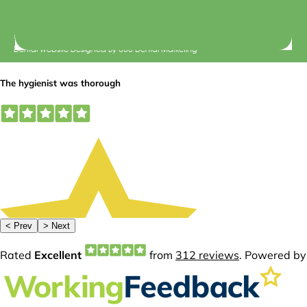
© 2026 Central Dental Elsternwick |
Terms of Use
Dental Website Designed
By
360 Dental Marketing