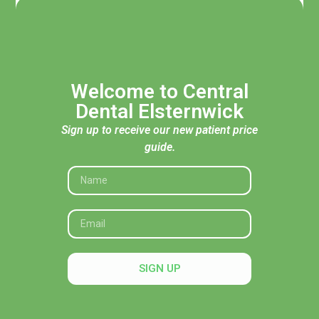
Welcome to Central
Dental Elsternwick
Sign up to receive our new patient price
guide.
Acknowledgement of Traditional Custodians
Central Dental Elsternwick acknowledges the Traditional
Custodians of the land, seas and skies throughout Australia
and pays respect to their Elders, past and present. In
SIGN UP
particular, we recognise their deep connection to Country
and honour their knowledge and wisdom in caring for it.