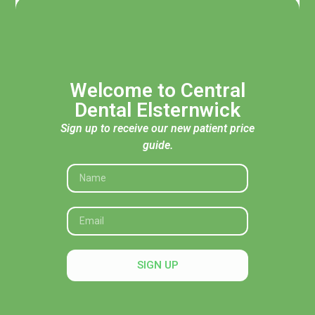
Welcome to Central
Dental Elsternwick
Sign up to receive our new patient price
guide.
Acknowledgement of Traditional Custodians
Central Dental Elsternwick acknowledges the Traditional
Custodians of the land, seas and skies throughout Australia
and pays respect to their Elders, past and present. In
SIGN UP
particular, we recognise their deep connection to Country
and honour their knowledge and wisdom in caring for it.