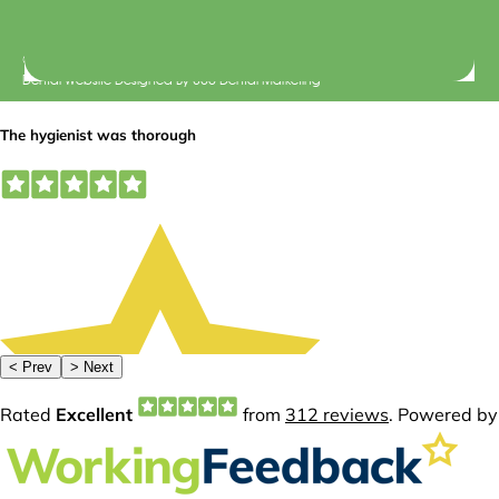
© 2026 Central Dental Elsternwick |
Terms of Use
Dental Website Designed
By
360 Dental Marketing