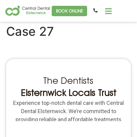
BOOK ONLINE
Case 27
The Dentists
Elsternwick Locals Trust
Experience top-notch dental care with Central
Dental Elsternwick. We’re committed to
providing reliable and affordable treatments
for all your dental needs. Schedule an
appointment today and put the focus back on