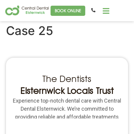
BOOK ONLINE
Case 25
The Dentists
Elsternwick Locals Trust
Experience top-notch dental care with Central
Dental Elsternwick. We’re committed to
providing reliable and affordable treatments
for all your dental needs. Schedule an
appointment today and put the focus back on