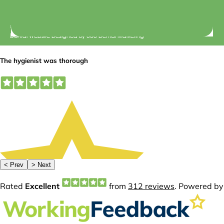
© 2026 Central Dental Elsternwick |
Terms of Use
Dental Website Designed
By
360 Dental Marketing