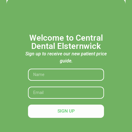
Welcome to Central
Dental Elsternwick
Sign up to receive our new patient price
guide.
Acknowledgement of Traditional Custodians
Central Dental Elsternwick acknowledges the Traditional
Custodians of the land, seas and skies throughout Australia
and pays respect to their Elders, past and present. In
SIGN UP
particular, we recognise their deep connection to Country
and honour their knowledge and wisdom in caring for it.