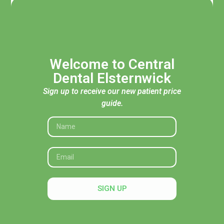
Welcome to Central
Dental Elsternwick
Sign up to receive our new patient price
guide.
Acknowledgement of Traditional Custodians
Central Dental Elsternwick acknowledges the Traditional
Custodians of the land, seas and skies throughout Australia
and pays respect to their Elders, past and present. In
SIGN UP
particular, we recognise their deep connection to Country
and honour their knowledge and wisdom in caring for it.