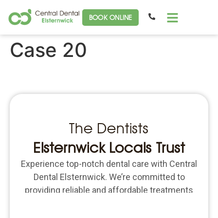
BOOK ONLINE
Case 20
The Dentists
Elsternwick Locals Trust
Experience top-notch dental care with Central
Dental Elsternwick. We’re committed to
providing reliable and affordable treatments
for all your dental needs. Schedule an
appointment today and put the focus back on