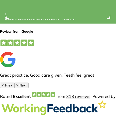
© 2026 Central Dental Elsternwick |
Terms of Use
Dental Website Designed
By
360 Dental Marketing