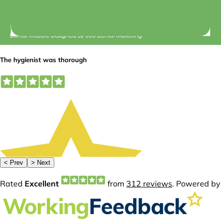
© 2026 Central Dental Elsternwick |
Terms of Use
Dental Website Designed
By
360 Dental Marketing