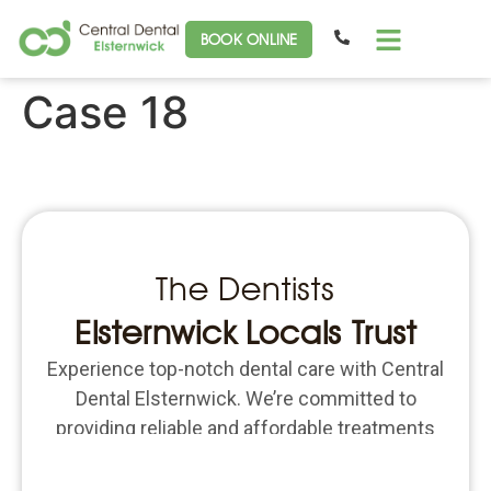
BOOK ONLINE
Case 18
The Dentists
Elsternwick Locals Trust
Experience top-notch dental care with Central
Dental Elsternwick. We’re committed to
providing reliable and affordable treatments
for all your dental needs. Schedule an
appointment today and put the focus back on