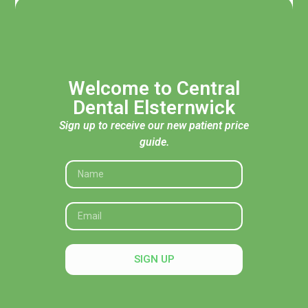
Welcome to Central
Dental Elsternwick
Sign up to receive our new patient price
guide.
Acknowledgement of Traditional Custodians
Central Dental Elsternwick acknowledges the Traditional
Custodians of the land, seas and skies throughout Australia
and pays respect to their Elders, past and present. In
SIGN UP
particular, we recognise their deep connection to Country
and honour their knowledge and wisdom in caring for it.